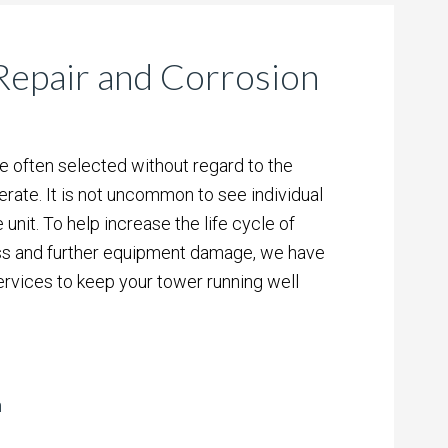
epair and Corrosion
e often selected without regard to the
rate. It is not uncommon to see individual
 unit. To help increase the life cycle of
ss and further equipment damage, we have
ervices to keep your tower running well
n