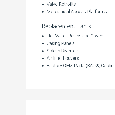
Valve Retrofits
Mechanical Access Platforms
Replacement Parts
Hot Water Basins and Covers
Casing Panels
Splash Diverters
Air Inlet Louvers
Factory OEM Parts (BAC®, Coolin