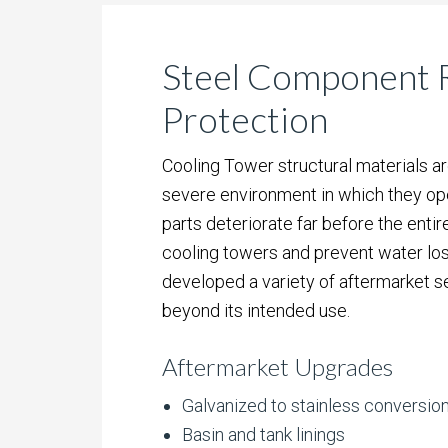
Steel Component R
Protection
Cooling Tower structural materials ar
severe environment in which they ope
parts deteriorate far before the entire
cooling towers and prevent water lo
developed a variety of aftermarket s
beyond its intended use.
Aftermarket Upgrades
Galvanized to stainless conversio
Basin and tank linings