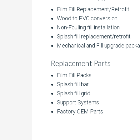
Film Fill Replacement/Retrofit
Wood to PVC conversion
Non-Fouling fill installation
Splash fill replacement/retrofit
Mechanical and Fill upgrade pack
Replacement Parts
Film Fill Packs
Splash fill bar
Splash fill grid
Support Systems
Factory OEM Parts