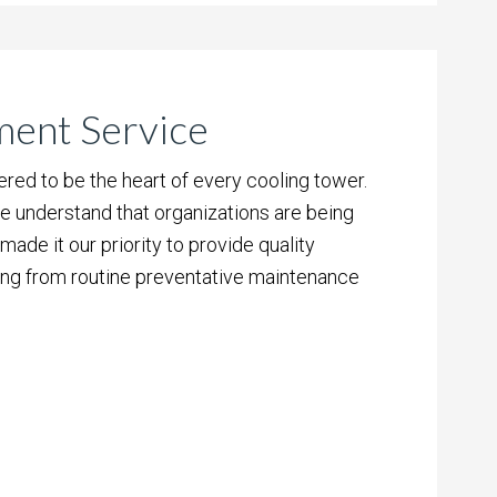
ment Service
ed to be the heart of every cooling tower.
e understand that organizations are being
ade it our priority to provide quality
ing from routine preventative maintenance