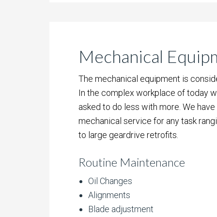
Mechanical Equip
The mechanical equipment is consider
In the complex workplace of today w
asked to do less with more. We have m
mechanical service for any task rang
to large geardrive retrofits.
Routine Maintenance
Oil Changes
Alignments
Blade adjustment