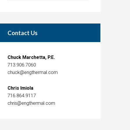
Contact Us
Chuck Marchetta, P.E.
713.906.7060
chuck@engthermal.com
Chris Imiola
716.864.9117
chris@engthermal.com