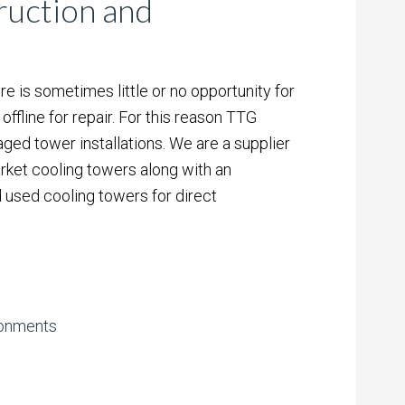
uction and
re is sometimes little or no opportunity for
offline for repair. For this reason TTG
ged tower installations. We are a supplier
ket cooling towers along with an
 used cooling towers for direct
ironments