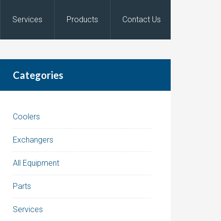
Services
Products
Contact Us
Categories
Coolers
Exchangers
All Equipment
Parts
Services