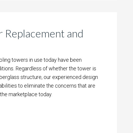
r Replacement and
ooling towers in use today have been
tions. Regardless of whether the tower is
iberglass structure, our experienced design
ilities to eliminate the concerns that are
 the marketplace today.