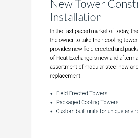
New Tower Constr
Installation
In the fast paced market of today, the
the owner to take their cooling tower 
provides new field erected and packa
of Heat Exchangers new and aftermar
assortment of modular steel new and
replacement.
Field Erected Towers
Packaged Cooling Towers
Custom built units for unique env