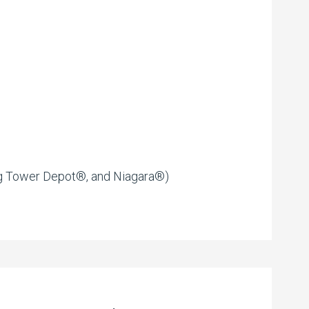
g Tower Depot®, and Niagara®)