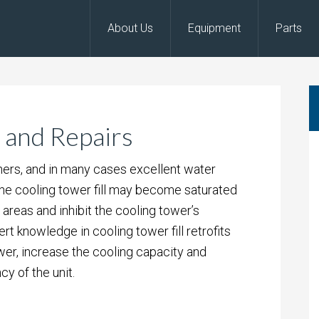
About Us
Equipment
Parts
 and Repairs
hers, and in many cases excellent water
 the cooling tower fill may become saturated
r areas and inhibit the cooling tower’s
 knowledge in cooling tower fill retrofits
wer, increase the cooling capacity and
cy of the unit.