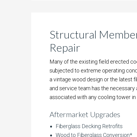
Structural Membe
Repair
Many of the existing field erected c
subjected to extreme operating condi
a vintage wood design or the latest f
and service team has the necessary ab
associated with any cooling tower in
Aftermarket Upgrades
Fiberglass Decking Retrofits
Wood to Fiberglass Conversion*