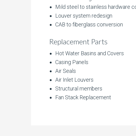
Mild steel to stainless hardware 
Louver system redesign
CAB to fiberglass conversion
Replacement Parts
Hot Water Basins and Covers
Casing Panels
Air Seals
Air Inlet Louvers
Structural members
Fan Stack Replacement