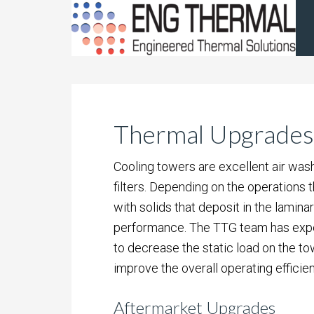
Thermal Upgrades
Cooling towers are excellent air was
filters. Depending on the operations
with solids that deposit in the lamina
performance. The TTG team has expert
to decrease the static load on the to
improve the overall operating efficien
Aftermarket Upgrades